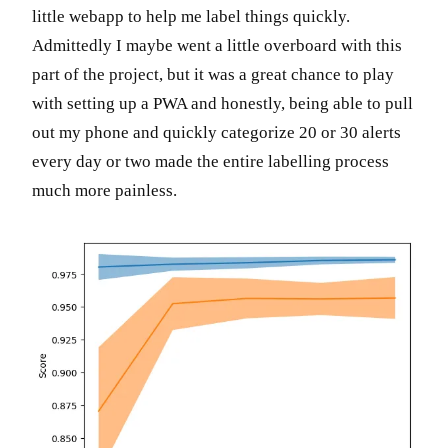
little webapp to help me label things quickly.
Admittedly I maybe went a little overboard with this
part of the project, but it was a great chance to play
with setting up a PWA and honestly, being able to pull
out my phone and quickly categorize 20 or 30 alerts
every day or two made the entire labelling process
much more painless.