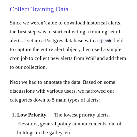
Collect Training Data
Since we weren’t able to download historical alerts,
the first step was to start collecting a training set of
alerts. I set up a Postgres database with a
field
jsonb
to capture the entire alert object, then used a simple
cron job to collect new alerts from WSF and add them
to our collection.
Next we had to annotate the data. Based on some
discussions with various users, we narrowed our
categories down to 5 main types of alerts:
Low Priority
— The lowest priority alerts.
Elevators, general policy announcements, out of
hotdogs in the galley, etc.