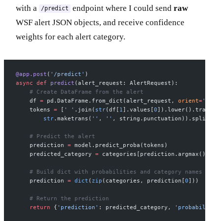
with a
endpoint where I could send
raw
/predict
WSF alert JSON objects, and receive confidence
weights for each alert category.
@app.post
(
'/predict'
)
async
 def
 predict
(alert_request: AlertRequest):
    # Create DataFrame from the alert
    df 
=
 pd.DataFrame.from_dict(alert_request, 
orient
=
'colu
    tokens 
=
 [
' '
.join(
str
(df[
1
].values[
0
]).lower().transla
        str
.maketrans(
''
, 
''
, string.punctuation)).split())
    # Predict the alert
    prediction 
=
 model.predict_proba(tokens)
    predicted_category 
=
 categories[prediction.argmax()]
    # Build dict with probabilities and category names
    prediction 
=
 dict
(
zip
(categories, prediction[
0
]))
    # Return the prediction
    return
 {
'prediction'
: predicted_category, 
'probability'