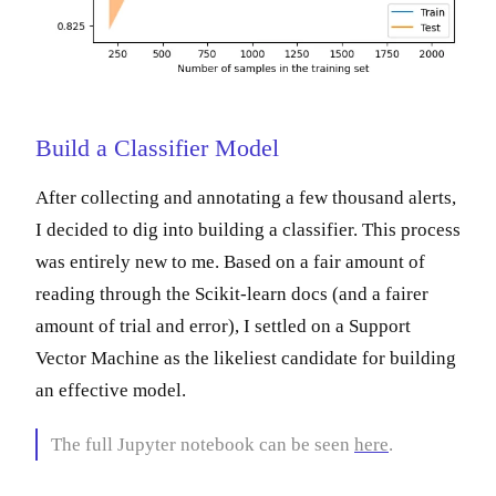
Build a Classifier Model
After collecting and annotating a few thousand alerts,
I decided to dig into building a classifier. This process
was entirely new to me. Based on a fair amount of
reading through the Scikit-learn docs (and a fairer
amount of trial and error), I settled on a Support
Vector Machine as the likeliest candidate for building
an effective model.
The full Jupyter notebook can be seen
here
.