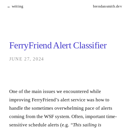
← writing
brendansmith.dev
FerryFriend Alert Classifier
JUNE 27, 2024
One of the main issues we encountered while
improving FerryFriend’s alert service was how to
handle the sometimes overwhelming pace of alerts
coming from the WSF system. Often, important time-
sensitive schedule alerts (e.g.
“This sailing is