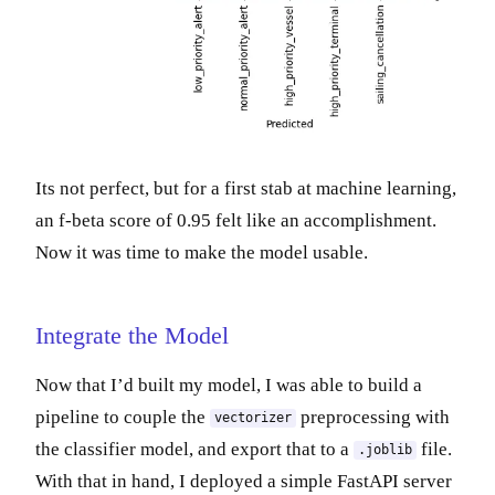
Its not perfect, but for a first stab at machine learning,
an f-beta score of 0.95 felt like an accomplishment.
Now it was time to make the model usable.
Integrate the Model
Now that I’d built my model, I was able to build a
pipeline to couple the
preprocessing with
vectorizer
the classifier model, and export that to a
file.
.joblib
With that in hand, I deployed a simple FastAPI server