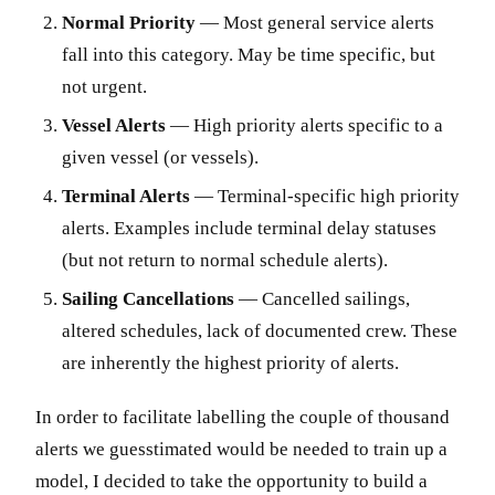
Normal Priority
— Most general service alerts
fall into this category. May be time specific, but
not urgent.
Vessel Alerts
— High priority alerts specific to a
given vessel (or vessels).
Terminal Alerts
— Terminal-specific high priority
alerts. Examples include terminal delay statuses
(but not return to normal schedule alerts).
Sailing Cancellations
— Cancelled sailings,
altered schedules, lack of documented crew. These
are inherently the highest priority of alerts.
In order to facilitate labelling the couple of thousand
alerts we guesstimated would be needed to train up a
model, I decided to take the opportunity to build a