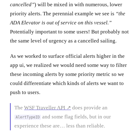
cancelled”
) will be mixed in with numerous, lower
priority alerts. The perennial example we see is
“the
ADA Elevator is out of service on this vessel.”
Potentially important to some users! But probably not
the same level of urgency as a cancelled sailing.
As we worked to surface official alerts higher in the
app ui, we realized we would need some way to filter
these incoming alerts by some priority metric so we
could differentiate which kinds of alerts we want to
push to users.
The
WSF Traveller API ↗
does provide an
and some flag fields, but in our
AlertTypeID
experience these are… less than reliable.