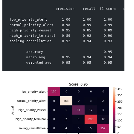
                      precision    recall  f1-score   suppo
low_priority_alert       1.00      1.00      1.00       150
normal_priority_alert    0.98      0.99      0.99       368
high_priority_vessel     0.95      0.85      0.89       110
high_priority_terminal   0.89      0.92      0.90       228
sailing_cancellation     0.92      0.94      0.93       161
        accuracy                             0.95      1017
        macro avg        0.95      0.94      0.94      1017
        weighted avg     0.95      0.95      0.95      1017